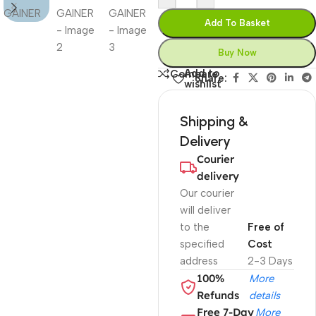
Add To Basket
Buy Now
Add to
Compare
Share:
wishlist
Shipping &
Delivery
Courier
delivery
Our courier
will deliver
to the
Free of
specified
Cost
address
2-3 Days
100%
More
Refunds
details
Free 7-Day
More