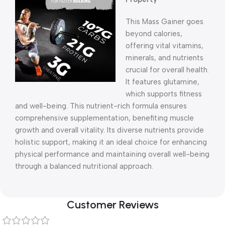
This Mass Gainer goes
beyond calories,
offering vital vitamins,
minerals, and nutrients
crucial for overall health.
It features glutamine,
which supports fitness
and well-being. This nutrient-rich formula ensures
comprehensive supplementation, benefiting muscle
growth and overall vitality. Its diverse nutrients provide
holistic support, making it an ideal choice for enhancing
physical performance and maintaining overall well-being
through a balanced nutritional approach.
Customer Reviews