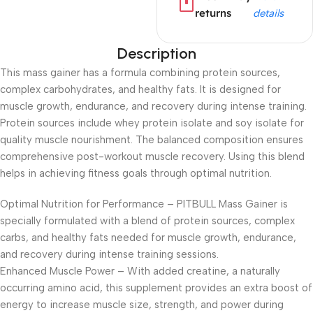
returns
details
Description
This mass gainer has a formula combining protein sources,
complex carbohydrates, and healthy fats. It is designed for
muscle growth, endurance, and recovery during intense training.
Protein sources include whey protein isolate and soy isolate for
quality muscle nourishment. The balanced composition ensures
comprehensive post-workout muscle recovery. Using this blend
helps in achieving fitness goals through optimal nutrition.
Optimal Nutrition for Performance – PITBULL Mass Gainer is
specially formulated with a blend of protein sources, complex
carbs, and healthy fats needed for muscle growth, endurance,
and recovery during intense training sessions.
Enhanced Muscle Power – With added creatine, a naturally
occurring amino acid, this supplement provides an extra boost of
energy to increase muscle size, strength, and power during