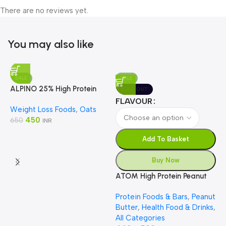
There are no reviews yet.
You may also like
SALE
SALE
ALPINO 25% High Protein
SOLD OUT
Oats Dark Chocolate
FLAVOUR
Weight Loss Foods
,
Oats
450
650
INR
Add To Basket
Buy Now
ATOM High Protein Peanut
Butter
A
Protein Foods & Bars
,
Peanut
C
Butter
,
Health Food & Drinks
,
P
P
All Categories
S