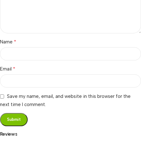
*
Name
*
Email
Save my name, email, and website in this browser for the
next time I comment.
Reviews