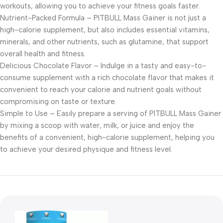
workouts, allowing you to achieve your fitness goals faster.
Nutrient-Packed Formula – PITBULL Mass Gainer is not just a
high-calorie supplement, but also includes essential vitamins,
minerals, and other nutrients, such as glutamine, that support
overall health and fitness.
Delicious Chocolate Flavor – Indulge in a tasty and easy-to-
consume supplement with a rich chocolate flavor that makes it
convenient to reach your calorie and nutrient goals without
compromising on taste or texture.
Simple to Use – Easily prepare a serving of PITBULL Mass Gainer
by mixing a scoop with water, milk, or juice and enjoy the
benefits of a convenient, high-calorie supplement, helping you
to achieve your desired physique and fitness level.