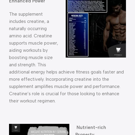
Enhanced Power
The supplement
includes creatine, a
naturally occurring
amino acid. Creatine
supports muscle power,
aiding workouts by
boosting muscle size
and strength. This
additional energy helps achieve fitness goals faster and
more effectively. Incorporating creatine into the
supplement amplifies muscle power and performance.
Creatine’s role is crucial for those looking to enhance
their workout regimen.
Nutrient-rich
Property