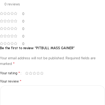
0 reviews
0
0
0
0
0
Be the first to review “PITBULL MASS GAINER”
Your email address will not be published.
Required fields are
*
marked
*
Your rating
*
Your review