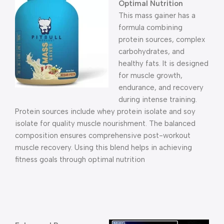
Optimal Nutrition
This mass gainer has a
formula combining
protein sources, complex
carbohydrates, and
healthy fats. It is designed
for muscle growth,
endurance, and recovery
during intense training.
Protein sources include whey protein isolate and soy
isolate for quality muscle nourishment. The balanced
composition ensures comprehensive post-workout
muscle recovery. Using this blend helps in achieving
fitness goals through optimal nutrition