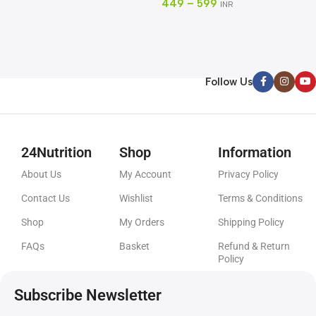
449
–
599
INR
C
8
Follow Us
24Nutrition
Shop
Information
About Us
My Account
Privacy Policy
Contact Us
Wishlist
Terms & Conditions
Shop
My Orders
Shipping Policy
FAQs
Basket
Refund & Return
Policy
Subscribe Newsletter