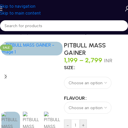
Skip to navigation
Skip to main content
Home
/
Shop
/
Sports Nutrition
/
Gainers
/
Mass gainers
PITBULL MASS
SALE
GAINER
1,199
–
2,799
INR
SIZE
FLAVOUR
-
+