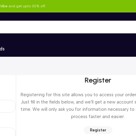
ribe
and get upto 30% off.
ds
Register
Registering for this site allows you to access your order
Just fill in the fields below, and we'll get a new account 
time. We will only ask you for information necessary t
process faster and easier.
Register