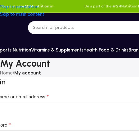
rite us at
Skip to navigation
care@24nutrition.in
Be a part of the
#24NutritionT
Skip to main content
ports Nutrition
Vitamins & Supplements
Health Food & Drinks
Bran
My Account
Home
/
My account
in
*
ame or email address
*
word