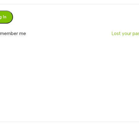
g In
emember me
Lost your p