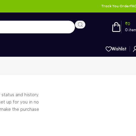
Track You Order
FA
₹
0
0
ite
Wishlist
 status and history.
set up for you in no
o make the purchase