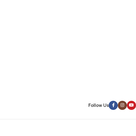
Follow Us