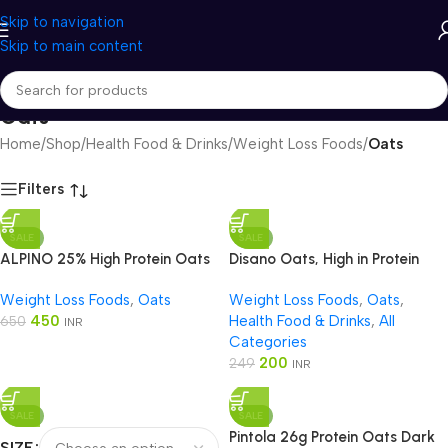
Skip to navigation
Skip to main content
Oats
Home
/
Shop
/
Health Food & Drinks
/
Weight Loss Foods
/
Oats
Filters
SALE
SALE
ALPINO 25% High Protein Oats
Disano Oats, High in Protein
Dark Chocolate
Weight Loss Foods
,
Oats
Weight Loss Foods
,
Oats
,
450
Health Food & Drinks
,
All
650
INR
Categories
200
249
INR
SALE
SALE
Pintola 26g Protein Oats Dark
SIZE