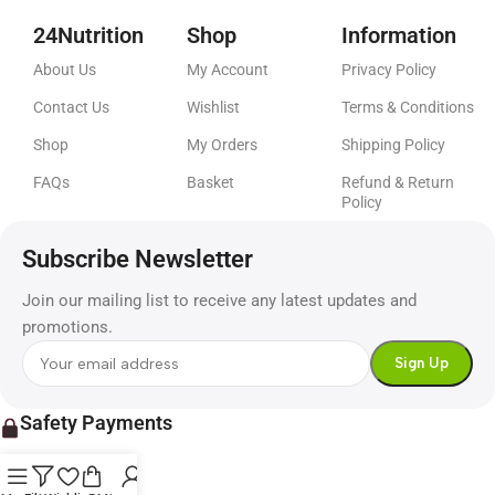
24Nutrition
Shop
Information
About Us
My Account
Privacy Policy
Contact Us
Wishlist
Terms & Conditions
Shop
My Orders
Shipping Policy
FAQs
Basket
Refund & Return
Policy
Subscribe Newsletter
Join our mailing list to receive any latest updates and
promotions.
Safety Payments