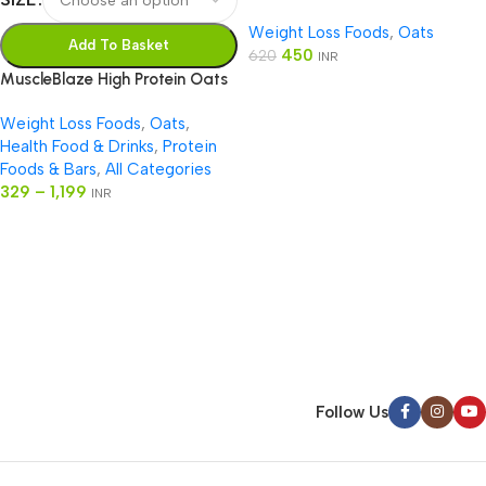
Chocolate
Weight Loss Foods
,
Oats
Add To Basket
450
620
INR
MuscleBlaze High Protein Oats
Weight Loss Foods
,
Oats
,
Health Food & Drinks
,
Protein
Foods & Bars
,
All Categories
329
–
1,199
INR
Read more
Follow Us