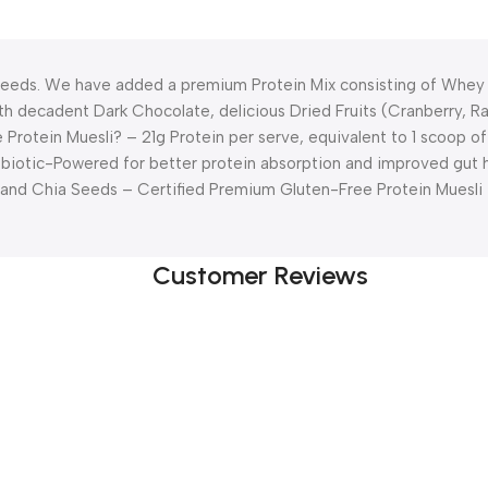
 Needs. We have added a premium Protein Mix consisting of Whey 
 with decadent Dark Chocolate, delicious Dried Fruits (Cranberry, 
rotein Muesli? – 21g Protein per serve, equivalent to 1 scoop o
biotic-Powered for better protein absorption and improved gut 
and Chia Seeds – Certified Premium Gluten-Free Protein Muesli 
Customer Reviews