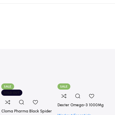
SALE
SALE
SOLD OUT
Dexter Omega-3 1000Mg
Cloma Pharma Black Spider