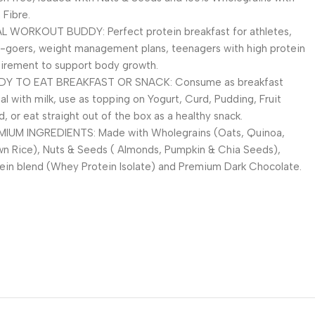
 Fibre.
L WORKOUT BUDDY: Perfect protein breakfast for athletes,
goers, weight management plans, teenagers with high protein
irement to support body growth.
DY TO EAT BREAKFAST OR SNACK: Consume as breakfast
al with milk, use as topping on Yogurt, Curd, Pudding, Fruit
d, or eat straight out of the box as a healthy snack.
MIUM INGREDIENTS: Made with Wholegrains (Oats, Quinoa,
n Rice), Nuts & Seeds ( Almonds, Pumpkin & Chia Seeds),
ein blend (Whey Protein Isolate) and Premium Dark Chocolate.