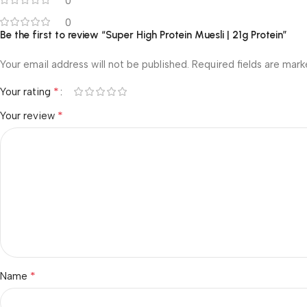
0
0
Be the first to review “Super High Protein Muesli | 21g Protein”
Your email address will not be published.
Required fields are mar
*
Your rating
*
Your review
*
Name