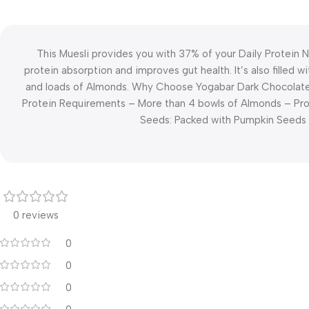
This Muesli provides you with 37% of your Daily Protein
protein absorption and improves gut health. It’s also filled
and loads of Almonds. Why Choose Yogabar Dark Chocolate P
Protein Requirements – More than 4 bowls of Almonds – Pro
Seeds: Packed with Pumpkin Seeds 
0 reviews
0
0
0