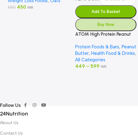
Weight Loss Foods
,
Oats
450
650
INR
Add To Basket
Buy Now
ATOM High Protein Peanut
Butter
Protein Foods & Bars
,
Peanut
Butter
,
Health Food & Drinks
,
All Categories
449
–
599
INR
Follow Us
24Nutrition
About Us
Contact Us