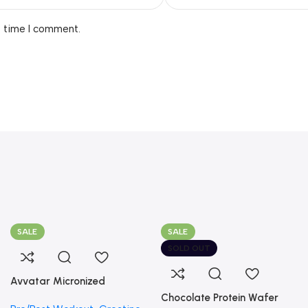
t time I comment.
SALE
SALE
SOLD OUT
Avvatar Micronized
Creatine Monohydrate
Chocolate Protein Wafer