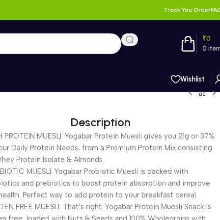
Track You Order
FA
₹
0
0
ite
Wishlist
Description
 PROTEIN MUESLI: Yogabar Protein Muesli gives you 21g or 37%
our Daily Protein Needs, from a Premium Protein Mix consisting
hey Protein Isolate & Almonds.
IOTIC MUESLI: Yogabar Probiotic Muesli is packed with
iotics and prebiotics to boost protein absorption and improve
health. Perfect way to add protein to your breakfast cereal.
EN FREE MUESLI: That’s right. Yogabar Protein Muesli Snack is
en free, loaded with Nuts & Seeds and 100% Wholegrains with