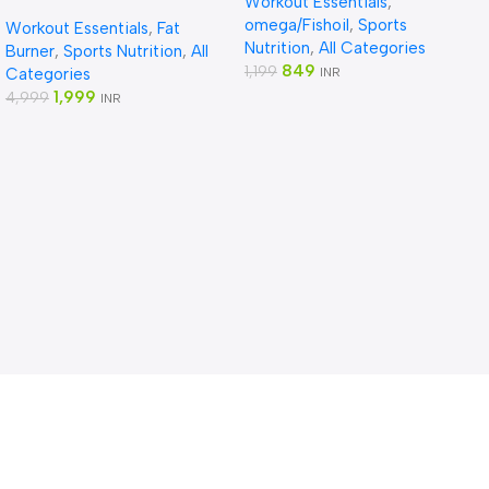
Workout Essentials
,
Fat Burner,1 count, 100
omega/Fishoil
,
Sports
Workout Essentials
,
Fat
capsules
Nutrition
,
All Categories
Burner
,
Sports Nutrition
,
All
849
1,199
Categories
INR
1,999
4,999
INR