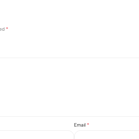
*
ked
*
Email