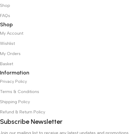
Shop
FAQs
Shop
My Account
Wishlist
My Orders
Basket
Information
Privacy Policy
Terms & Conditions
Shipping Policy
Refund & Return Policy
Subscribe Newsletter
Join our mailing list to receive any latest updates and promotions.