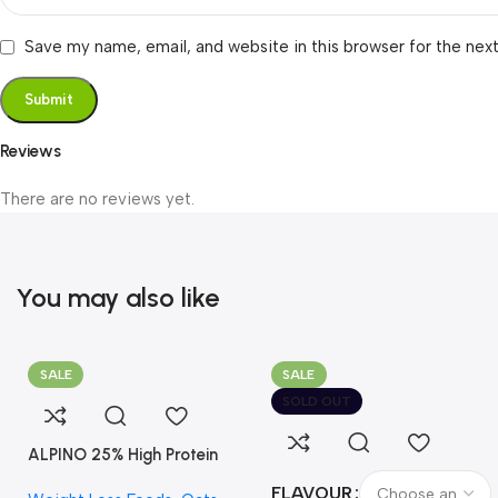
Save my name, email, and website in this browser for the nex
Reviews
There are no reviews yet.
You may also like
SALE
SALE
SOLD OUT
ALPINO 25% High Protein
Oats Dark Chocolate
FLAVOUR