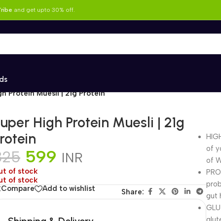
ribe
and get upto 30% off.
ds
h Protein Muesli | 21g Protein
uper High Protein Muesli | 21g
rotein
HIGH
of y
599
825
INR
of W
ut of stock
PROB
ut of stock
prob
Compare
Add to wishlist
Share:
gut 
GLUT
Shipping & Delivery
glut