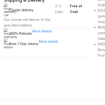
High
2-3
Free of
Courier delivery
IDEA
Days
Cost
gym-
Our courier will deliver to the
requ
specified address
REA
More details
cere
100% Refunds
Sala
More details
Free 7-Day returns
PRE
Brow
Prot