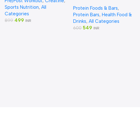
Pre/Post Workout
,
Creatine
,
Powder
Bars |10g Protein (pack of
Sports Nutrition
,
All
Protein Foods & Bars
,
10)
Categories
Protein Bars
,
Health Food &
499
899
INR
Drinks
,
All Categories
549
600
INR