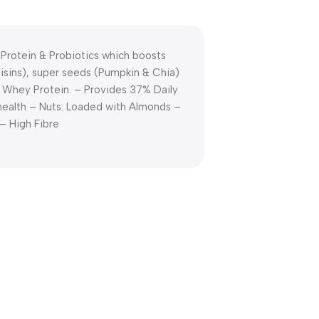
Protein & Probiotics which boosts
Raisins), super seeds (Pumpkin & Chia)
f Whey Protein. – Provides 37% Daily
health – Nuts: Loaded with Almonds –
– High Fibre